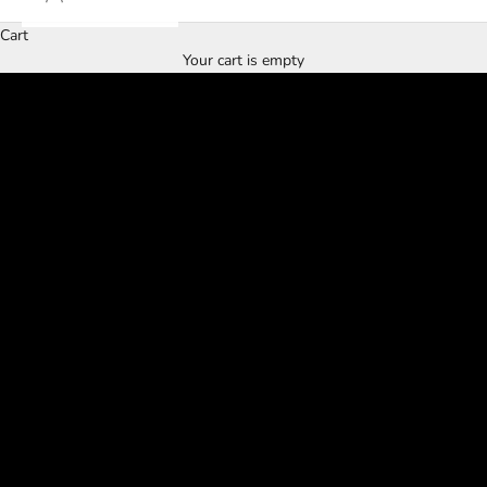
Cart
WELCOME TO
Your cart is empty
REGENERATE BOUTIQUE 2.0
SHOP NOW