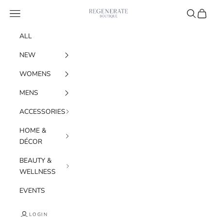
Skip to content
Navigation menu
Search
Cart
Regenerate Boutiqu
ALL
NEW
WOMENS
MENS
ACCESSORIES
HOME &
DÉCOR
BEAUTY &
WELLNESS
EVENTS
LOGIN