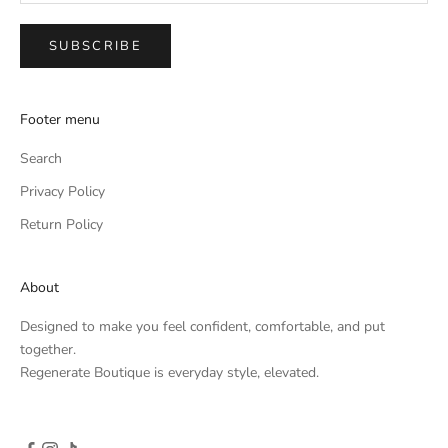
SUBSCRIBE
Footer menu
Search
Privacy Policy
Return Policy
About
Designed to make you feel confident, comfortable, and put
together.
Regenerate Boutique is everyday style, elevated.