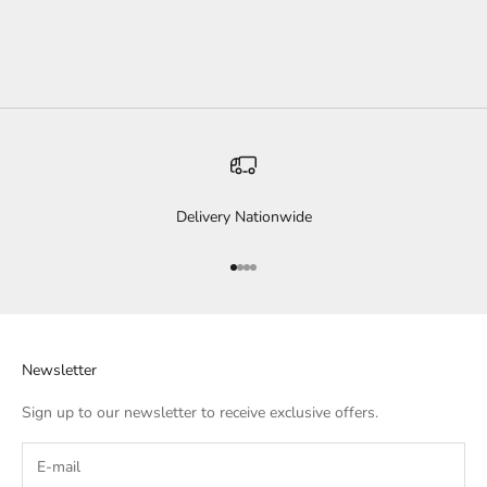
SALE PRICE
$79.00
COLOR
BLACK
Delivery Nationwide
Go to item 1
Go to item 2
Go to item 3
Go to item 4
Newsletter
Sign up to our newsletter to receive exclusive offers.