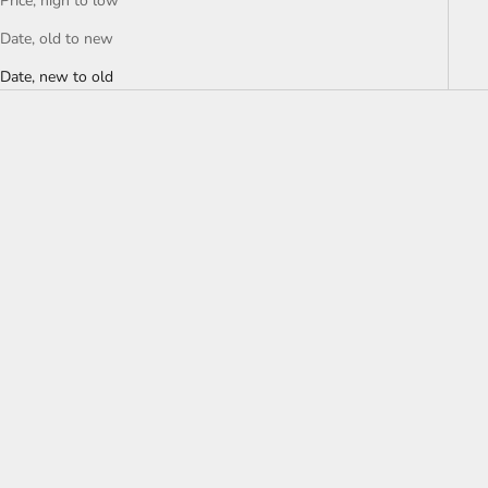
Price, high to low
Date, old to new
Date, new to old
Choose options
7 DIAMONDS
REV™ TEE