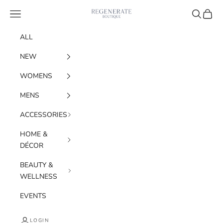
Skip to content
Regenerate Boutique
Navigation menu
Search
Cart
ALL
NEW
WOMENS
MENS
ACCESSORIES
HOME &
DÉCOR
BEAUTY &
WELLNESS
EVENTS
LOGIN