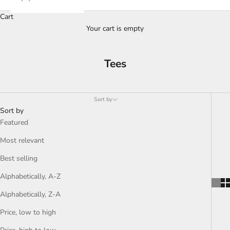
Cart
Your cart is empty
Tees
Sort by
Sort by
Featured
Most relevant
Best selling
Alphabetically, A-Z
Alphabetically, Z-A
Price, low to high